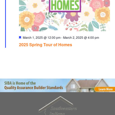
Featured
March 1, 2025 @ 12:00 pm
-
March 2, 2025 @ 4:00 pm
2025 Spring Tour of Homes