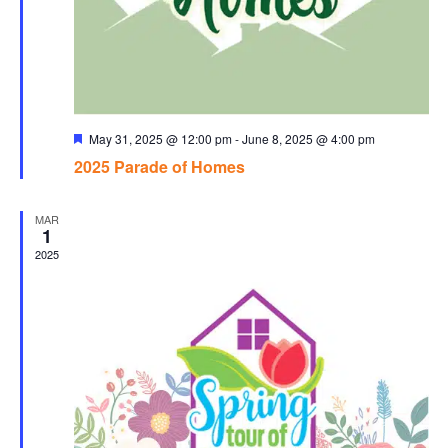
Featured
May 31, 2025 @ 12:00 pm
-
June 8, 2025 @ 4:00 pm
2025 Parade of Homes
MAR
1
2025