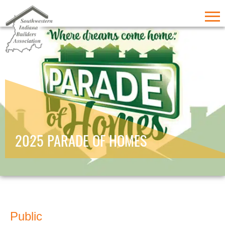
2025 PARADE OF HOMES
Public