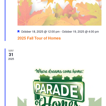
Featured
October 18, 2025 @ 12:00 pm
-
October 19, 2025 @ 4:00 pm
2025 Fall Tour of Homes
MAY
31
2025