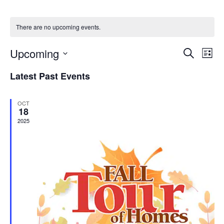
There are no upcoming events.
Events
Eve
Upcoming
Search
List
Vie
Search
Select
Nav
date.
and
Latest Past Events
Views
Navigat
OCT
18
2025