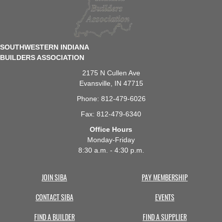
SOUTHWESTERN INDIANA
BUILDERS ASSOCIATION
2175 N Cullen Ave
Evansville, IN 47715
Phone: 812-479-6026
Fax: 812-479-6340
Office Hours
Monday-Friday
8:30 a.m. - 4:30 p.m.
JOIN SIBA
PAY MEMBERSHIP
CONTACT SIBA
EVENTS
FIND A BUILDER
FIND A SUPPLIER