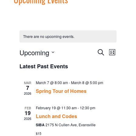
There are no upcoming events.
Events
Event
Upcoming
Search
List
Views
Search
Select
Navigati
date.
and
Latest Past Events
Views
Navigation
March 7 @ 8:00 am
-
March 8 @ 5:00 pm
MAR
7
Spring Tour of Homes
2026
February 19 @ 11:30 am
-
12:30 pm
FEB
19
Lunch and Codes
2026
SIBA
2175 N Cullen Ave, Evansville
$15