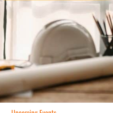
Upcoming Events