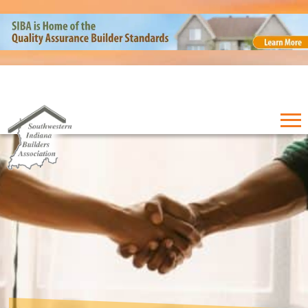
EVENTS