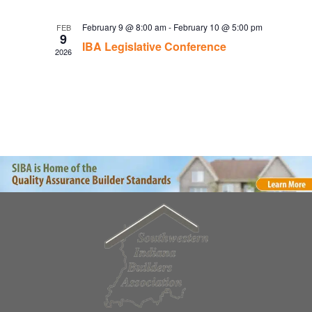
February 9 @ 8:00 am
-
February 10 @ 5:00 pm
FEB
9
IBA Legislative Conference
2026