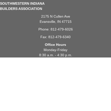
SOUTHWESTERN INDIANA
BUILDERS ASSOCIATION
2175 N Cullen Ave
Evansville, IN 47715
Phone: 812-479-6026
Fax: 812-479-6340
Office Hours
Monday-Friday
8:30 a.m. - 4:30 p.m.
JOIN SIBA
PAY MEMBERSHIP
CONTACT SIBA
EVENTS
FIND A BUILDER
FIND A SUPPLIER
FOR CONSUMERS