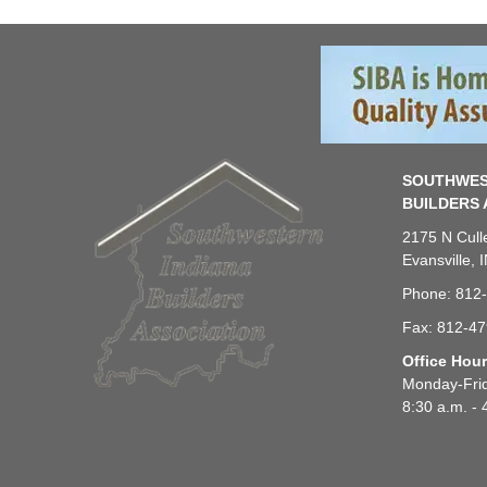
SOUTHWES
BUILDERS 
2175 N Cull
Evansville, 
Phone: 812
Fax: 812-4
Office Hou
Monday-Fri
8:30 a.m. - 