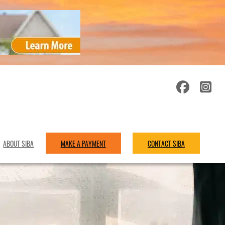
ABOUT SIBA
MAKE A PAYMENT
CONTACT SIBA