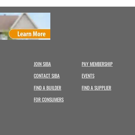
JOIN SIBA
PAY MEMBERSHIP
CONTACT SIBA
EVENTS
FIND A BUILDER
FIND A SUPPLIER
FOR CONSUMERS