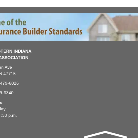
TERN INDIANA
ASSOCIATION
en Ave
IN 47715
-479-6026
79-6340
rs
day
4:30 p.m.