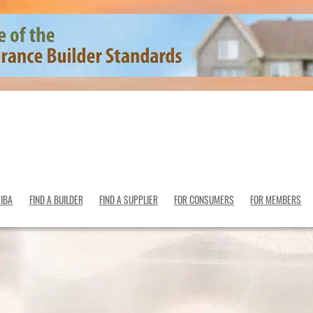
SIBA
FIND A BUILDER
FIND A SUPPLIER
FOR CONSUMERS
FOR MEMBERS