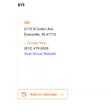
$15
SIBA
2175 N Cullen Ave
Evansville
,
IN
47715
+ Google Map
(812) 479-6026
View Venue Website
Add to calendar