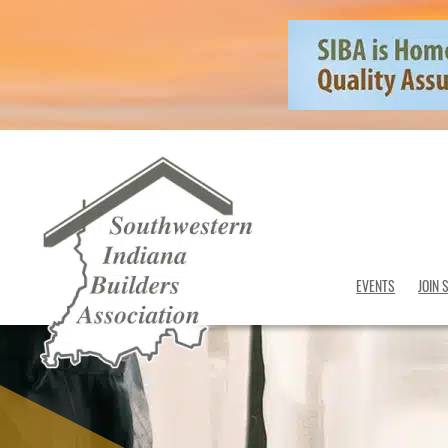
EVENTS
JOIN 