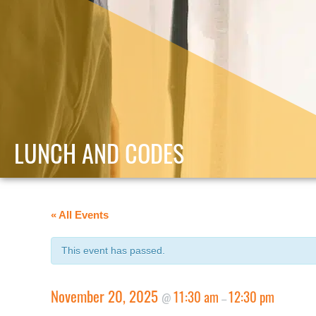
LUNCH AND CODES
« All Events
This event has passed.
November 20, 2025
11:30 am
12:30 pm
@
–