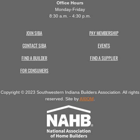
Office Hours
Monday-Friday
8:30 a.m. - 4:30 p.m.
JOIN SIBA
PAY MEMBERSHIP
CONTACT SIBA
EVENTS
FIND A BUILDER
FIND A SUPPLIER
FOR CONSUMERS
Copyright © 2023 Southwestern Indiana Builders Association. All rights
reserved. Site by
AXIOM
.