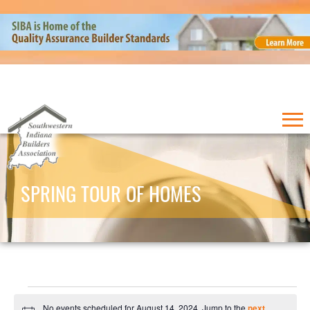
SPRING TOUR OF HOMES
Events
No events scheduled for August 14, 2024. Jump to the
next