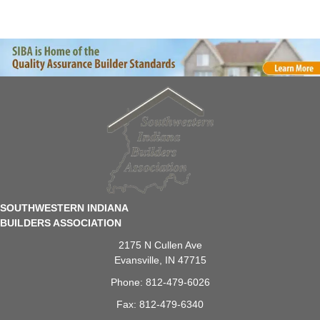
SOUTHWESTERN INDIANA
BUILDERS ASSOCIATION
2175 N Cullen Ave
Evansville, IN 47715
Phone: 812-479-6026
Fax: 812-479-6340