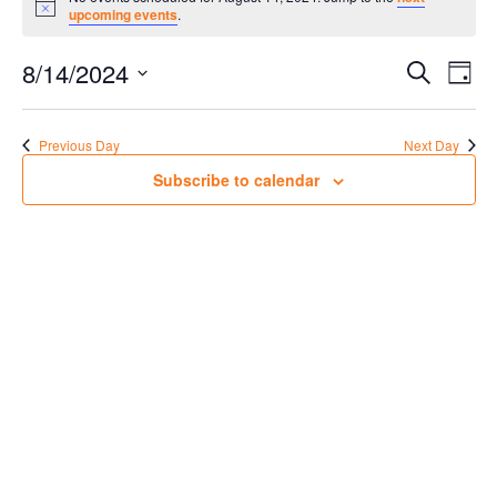
for
Notice
upcoming events
.
August
Events
Eve
14,
8/14/2024
Search
Day
Vie
Search
2024
Select
Nav
date.
and
Previous Day
Next Day
Views
Subscribe to calendar
Navigat