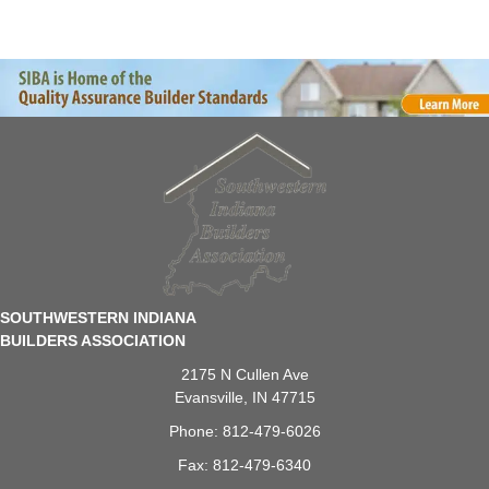
SOUTHWESTERN INDIANA
BUILDERS ASSOCIATION
2175 N Cullen Ave
Evansville, IN 47715
Phone: 812-479-6026
Fax: 812-479-6340