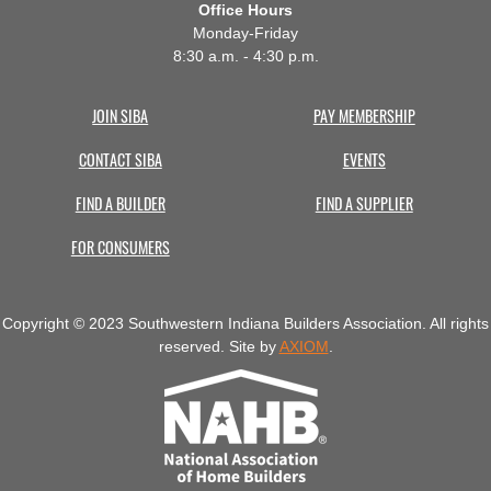
Office Hours
Monday-Friday
8:30 a.m. - 4:30 p.m.
JOIN SIBA
PAY MEMBERSHIP
CONTACT SIBA
EVENTS
FIND A BUILDER
FIND A SUPPLIER
FOR CONSUMERS
Copyright © 2023 Southwestern Indiana Builders Association. All rights
reserved. Site by
AXIOM
.