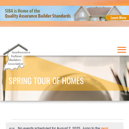
SPRING TOUR OF HOMES
Events
No events scheduled for August 2, 2025. Jump to the
next