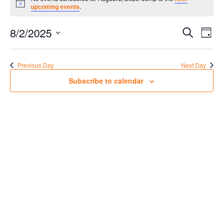
for
Notice
upcoming events
.
August
Events
Eve
2,
8/2/2025
Search
Day
Vie
Search
2025
Select
Nav
date.
and
Previous Day
Next Day
Views
Subscribe to calendar
Navigat