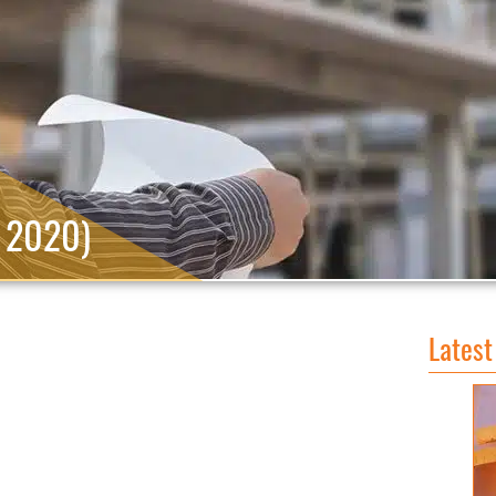
, 2020)
Latest