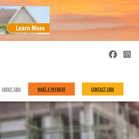
ABOUT SIBA
MAKE A PAYMENT
CONTACT SIBA