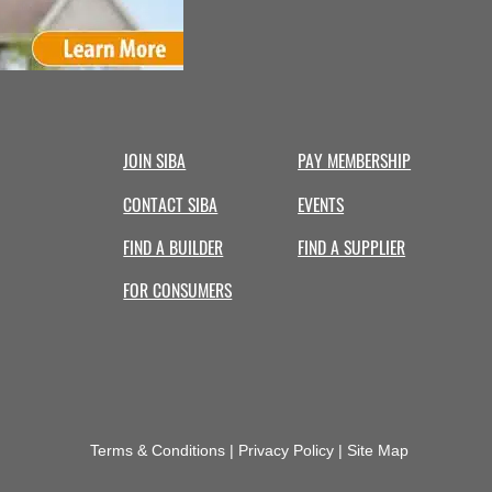
Hire
a
Professional
Contractor
JOIN SIBA
PAY MEMBERSHIP
CONTACT SIBA
EVENTS
FIND A BUILDER
FIND A SUPPLIER
FOR CONSUMERS
Terms & Conditions | Privacy Policy | Site Map