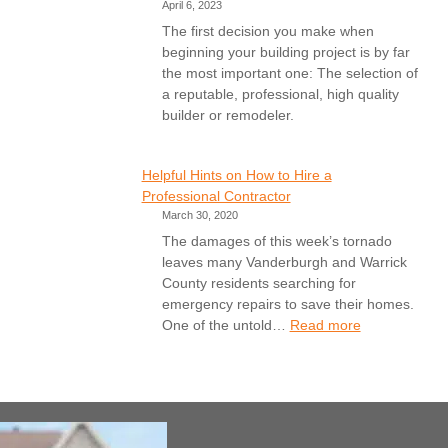
April 6, 2023
The first decision you make when
beginning your building project is by far
the most important one: The selection of
a reputable, professional, high quality
builder or remodeler.
Helpful Hints on How to Hire a
Professional Contractor
March 30, 2020
The damages of this week’s tornado
leaves many Vanderburgh and Warrick
County residents searching for
emergency repairs to save their homes.
:
One of the untold…
Read more
Helpful
Hints
on
How
to