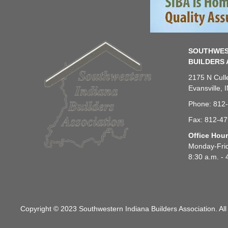
SOUTHWES
BUILDERS 
2175 N Cull
Evansville, 
Phone: 812
Fax: 812-4
Office Hou
Monday-Fri
8:30 a.m. - 
Copyright © 2023 Southwestern Indiana Builders Association. All 