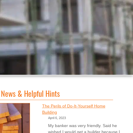
 News & Helpful Hints
The Perils of Do-It-Yourself Home
Building
April 6, 2023
My banker was very friendly. Said he
wished I would get a builder because I