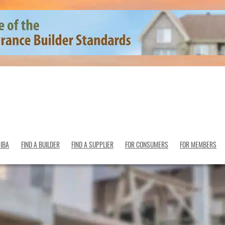
SIBA
FIND A BUILDER
FIND A SUPPLIER
FOR CONSUMERS
FOR MEMBERS