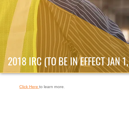
2018 IRC (TO BE IN EFFECT JAN 1
Click Here
to learn more.