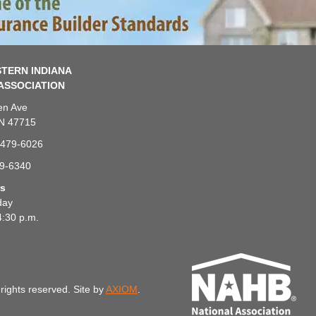
TERN INDIANA
ASSOCIATION
en Ave
IN 47715
-479-6026
79-6340
rs
day
4:30 p.m.
rights reserved. Site by
AXIOM
.