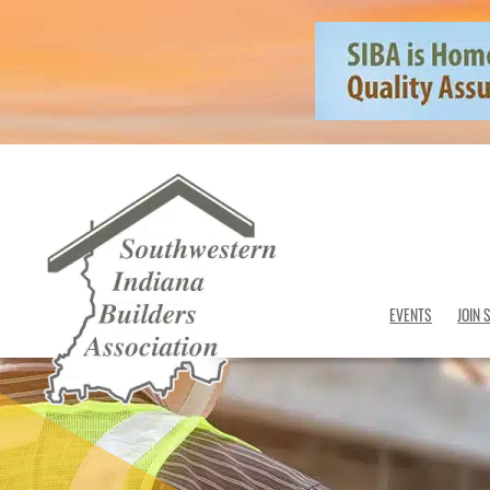
EVENTS
JOIN 