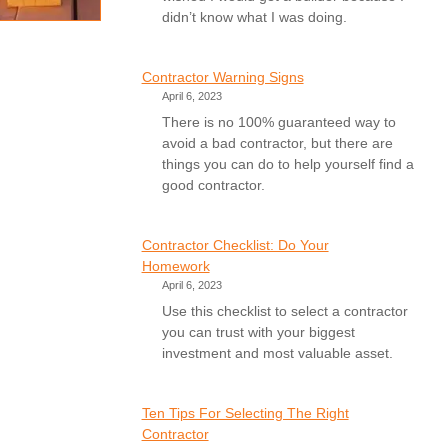
didn’t know what I was doing.
Contractor Warning Signs
April 6, 2023
There is no 100% guaranteed way to
avoid a bad contractor, but there are
things you can do to help yourself find a
good contractor.
Contractor Checklist: Do Your
Homework
April 6, 2023
Use this checklist to select a contractor
you can trust with your biggest
investment and most valuable asset.
Ten Tips For Selecting The Right
Contractor